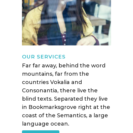
OUR SERVICES
Far far away, behind the word
mountains, far from the
countries Vokalia and
Consonantia, there live the
blind texts. Separated they live
in Bookmarksgrove right at the
coast of the Semantics, a large
language ocean.