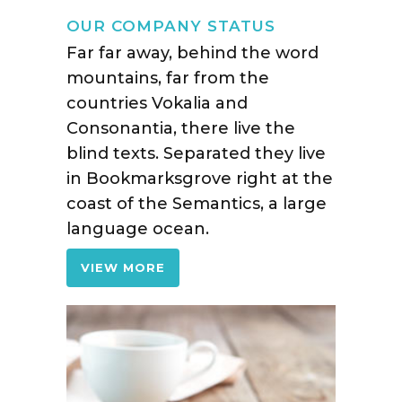
OUR COMPANY STATUS
Far far away, behind the word
mountains, far from the
countries Vokalia and
Consonantia, there live the
blind texts. Separated they live
in Bookmarksgrove right at the
coast of the Semantics, a large
language ocean.
VIEW MORE