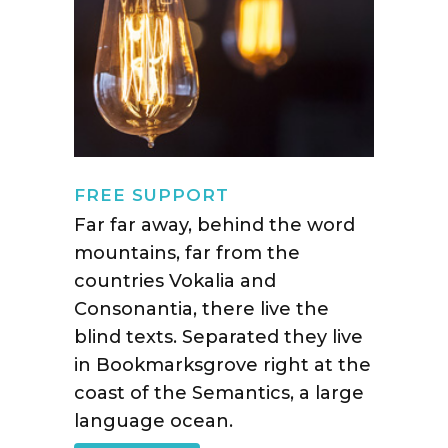
FREE SUPPORT
Far far away, behind the word
mountains, far from the
countries Vokalia and
Consonantia, there live the
blind texts. Separated they live
in Bookmarksgrove right at the
coast of the Semantics, a large
language ocean.