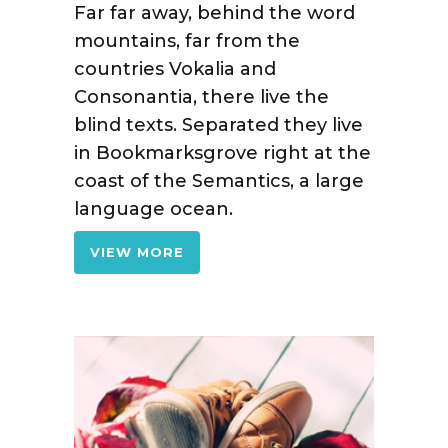
Far far away, behind the word
mountains, far from the
countries Vokalia and
Consonantia, there live the
blind texts. Separated they live
in Bookmarksgrove right at the
coast of the Semantics, a large
language ocean.
VIEW MORE