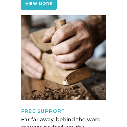
VIEW MORE
FREE SUPPORT
Far far away, behind the word