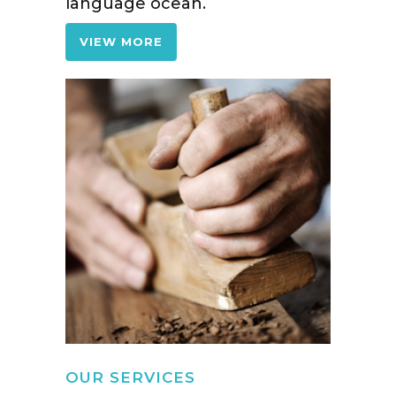
language ocean.
VIEW MORE
OUR SERVICES