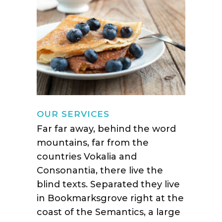
OUR SERVICES
Far far away, behind the word
mountains, far from the
countries Vokalia and
Consonantia, there live the
blind texts. Separated they live
in Bookmarksgrove right at the
coast of the Semantics, a large