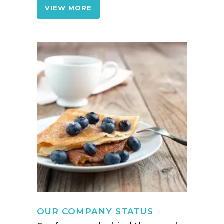
VIEW MORE
OUR COMPANY STATUS