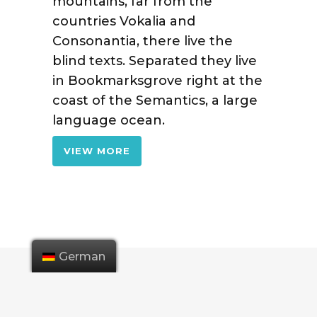
mountains, far from the
countries Vokalia and
Consonantia, there live the
blind texts. Separated they live
in Bookmarksgrove right at the
coast of the Semantics, a large
language ocean.
VIEW MORE
German