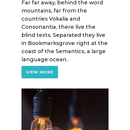
Far far away, behind the word
mountains, far from the
countries Vokalia and
Consonantia, there live the
blind texts. Separated they live
in Bookmarksgrove right at the
coast of the Semantics, a large
language ocean.
VIEW MORE