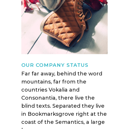
OUR COMPANY STATUS
Far far away, behind the word
mountains, far from the
countries Vokalia and
Consonantia, there live the
blind texts. Separated they live
in Bookmarksgrove right at the
coast of the Semantics, a large