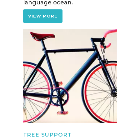
language ocean.
VIEW MORE
FREE SUPPORT