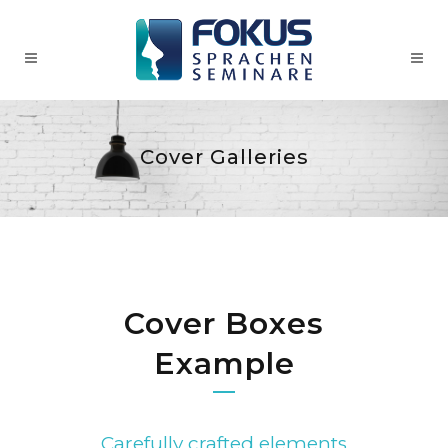
Cover Galleries
Cover Boxes
Example
Carefully crafted elements