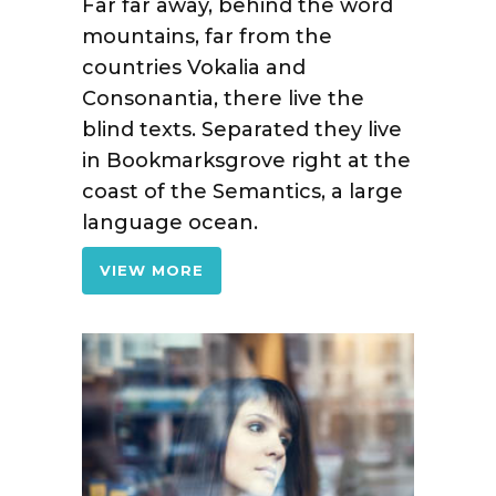
Far far away, behind the word
mountains, far from the
countries Vokalia and
Consonantia, there live the
blind texts. Separated they live
in Bookmarksgrove right at the
coast of the Semantics, a large
language ocean.
VIEW MORE