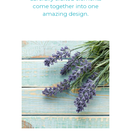
come together into one
amazing design.