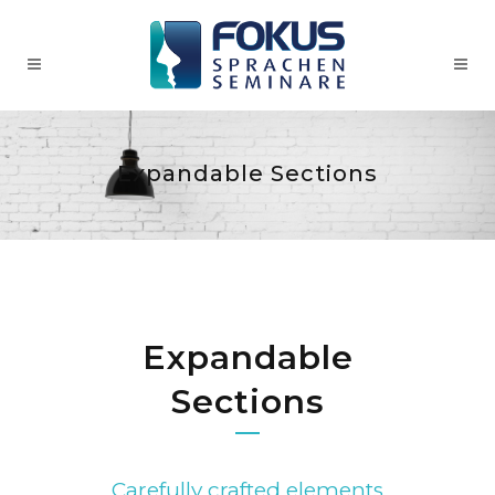
Expandable Sections
Expandable
Sections
Carefully crafted elements