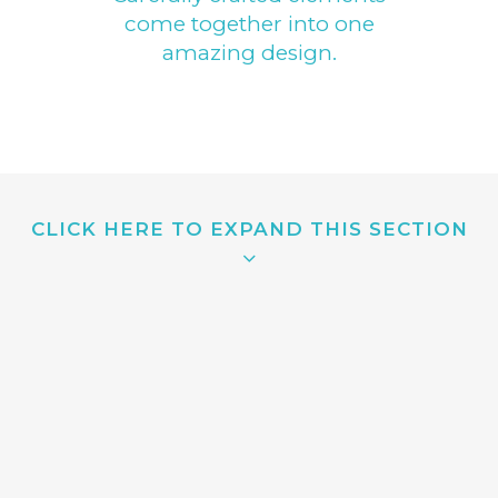
come together into one
amazing design.
CLICK HERE TO EXPAND THIS SECTION
QUICK VIEW
Separated they live in Bookmarksgrove right at