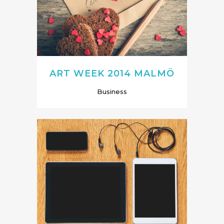
ART WEEK 2014 MALMÖ
Business