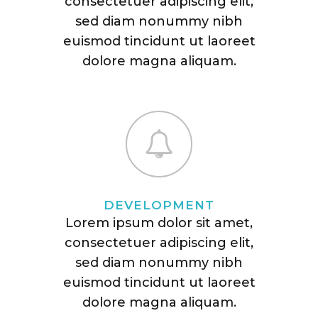
consectetuer adipiscing elit,
sed diam nonummy nibh
euismod tincidunt ut laoreet
dolore magna aliquam.
DEVELOPMENT
Lorem ipsum dolor sit amet,
consectetuer adipiscing elit,
sed diam nonummy nibh
euismod tincidunt ut laoreet
dolore magna aliquam.