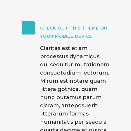
CHECK OUT THIS THEME ON
YOUR MOBILE DEVICE
Claritas est etiam
processus dynamicus,
qui sequitur mutationem
consuetudium lectorum.
Mirum est notare quam
littera gothica, quam
nunc putamus parum
claram, anteposuerit
litterarum formas
humanitatis per seacula
quarta decima et quinta