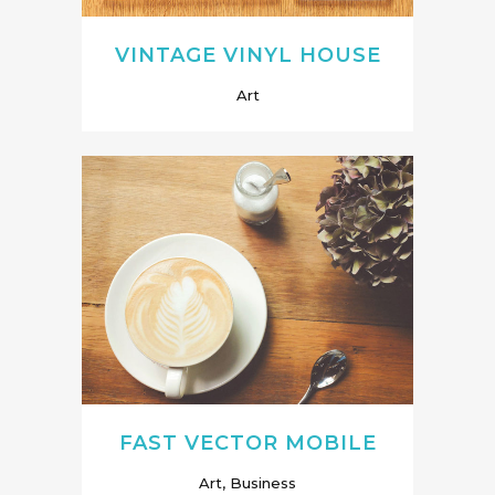
VINTAGE VINYL HOUSE
Art
FAST VECTOR MOBILE
Art, Business