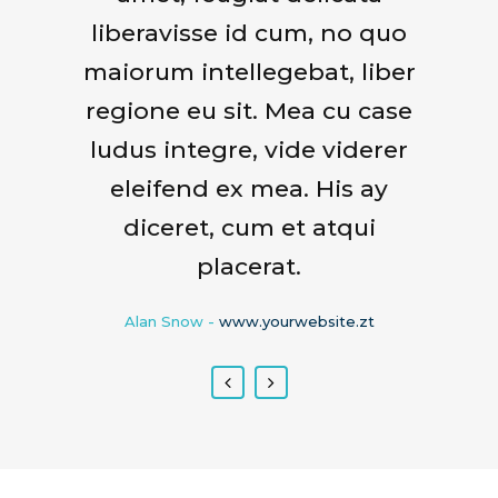
liberavisse id cum, no quo
sequitur mutationem
maiorum intellegebat, liber
consuetudium lectorum.
regione eu sit. Mea cu case
Mirum est notare quam
littera gothica, quam nunc
ludus integre, vide viderer
putamus parum claram.
eleifend ex mea. His ay
diceret, cum et atqui
Rick Hammer
-
www.yourwebsite.zt
placerat.
Alan Snow
-
www.yourwebsite.zt