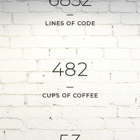
1
5
LINES OF CODE
2
6
0
0
3
7
1
1
4
8
2
2
0
CUPS OF COFFEE
3
1
4
2