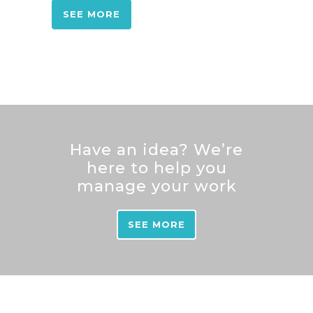
SEE MORE
Have an idea? We’re
here to help you
manage your work
SEE MORE