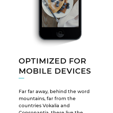
OPTIMIZED FOR
MOBILE DEVICES
Far far away, behind the word
mountains, far from the
countries Vokalia and
Consonantia, there live the