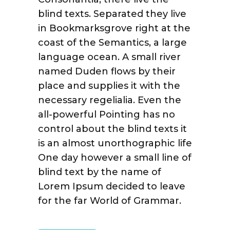
blind texts. Separated they live
in Bookmarksgrove right at the
coast of the Semantics, a large
language ocean. A small river
named Duden flows by their
place and supplies it with the
necessary regelialia. Even the
all-powerful Pointing has no
control about the blind texts it
is an almost unorthographic life
One day however a small line of
blind text by the name of
Lorem Ipsum decided to leave
for the far World of Grammar.