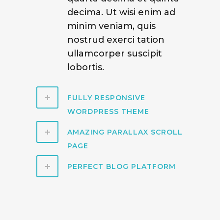
decima. Ut wisi enim ad
minim veniam, quis
nostrud exerci tation
ullamcorper suscipit
lobortis.
FULLY RESPONSIVE
WORDPRESS THEME
AMAZING PARALLAX SCROLL
PAGE
PERFECT BLOG PLATFORM