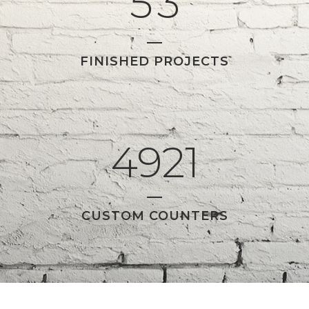
5
3
FINISHED PROJECTS
4921
CUSTOM COUNTERS