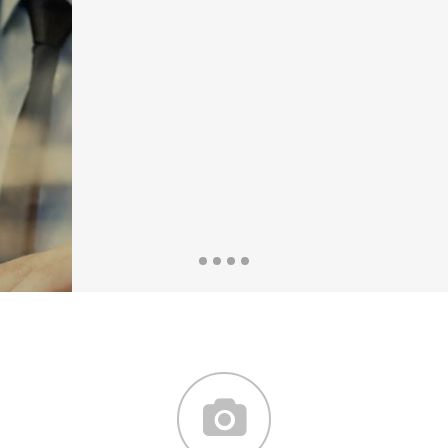
the countries Vokalia and
Consonantia, there live the
blind texts.
SEE MORE