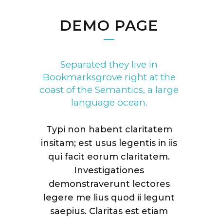
DEMO PAGE
Separated they live in
Bookmarksgrove right at the
coast of the Semantics, a large
language ocean.
Typi non habent claritatem
insitam; est usus legentis in iis
qui facit eorum claritatem.
Investigationes
demonstraverunt lectores
legere me lius quod ii legunt
saepius. Claritas est etiam