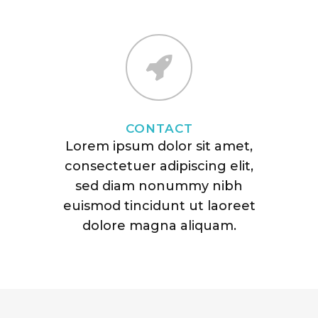
CONTACT
Lorem ipsum dolor sit amet,
consectetuer adipiscing elit,
sed diam nonummy nibh
euismod tincidunt ut laoreet
dolore magna aliquam.