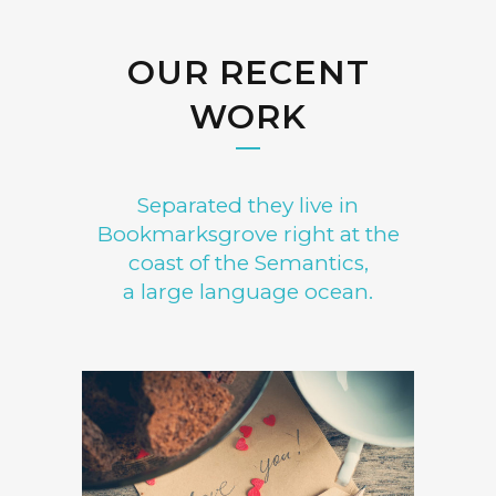
OUR RECENT
WORK
Separated they live in
Bookmarksgrove right at the
coast of the Semantics,
a large language ocean.