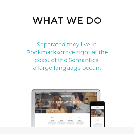
WHAT WE DO
Separated they live in
Bookmarksgrove right at the
coast of the Semantics,
a large language ocean.