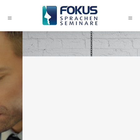
WE’LL HELP
MANAGE YOUR
BUSINESS
Far far away, behind the
word mountains, far from