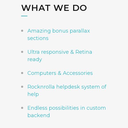
WHAT WE DO
Amazing bonus parallax
sections
Ultra responsive & Retina
ready
Computers & Accessories
Rocknrolla helpdesk system of
help
Endless possibilities in custom
backend