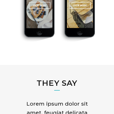
THEY SAY
Lorem ipsum dolor sit
Claritas est etiam
processus dynamicus, qui
amet, feugiat delicata