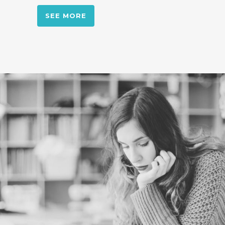
SEE MORE