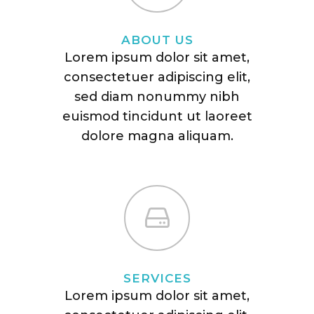
ABOUT US
Lorem ipsum dolor sit amet,
consectetuer adipiscing elit,
sed diam nonummy nibh
euismod tincidunt ut laoreet
dolore magna aliquam.
SERVICES
Lorem ipsum dolor sit amet,