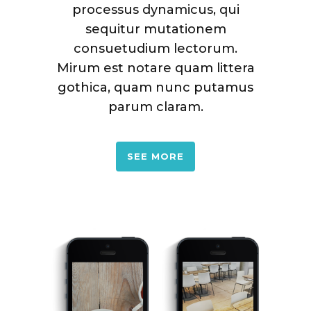
processus dynamicus, qui
sequitur mutationem
consuetudium lectorum.
Mirum est notare quam littera
gothica, quam nunc putamus
parum claram.
SEE MORE