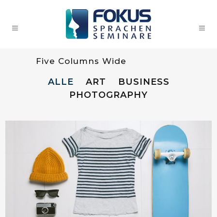
Five Columns Wide
ALLE
ART
BUSINESS
PHOTOGRAPHY