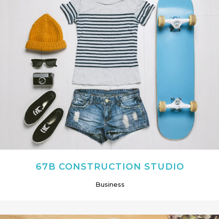
67B CONSTRUCTION STUDIO
Business