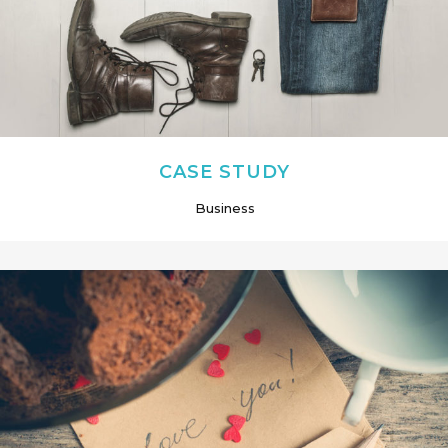
CASE STUDY
Business