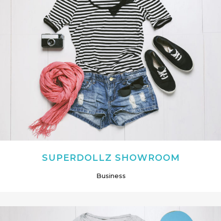
SUPERDOLLZ SHOWROOM
Business