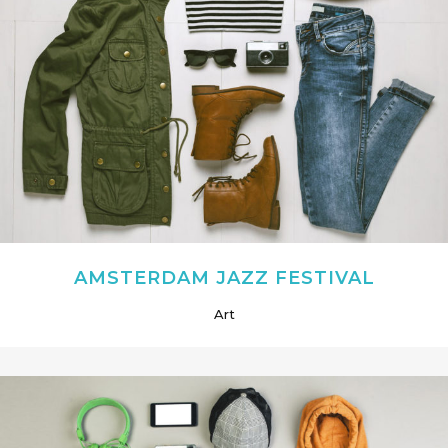
AMSTERDAM JAZZ FESTIVAL
Art