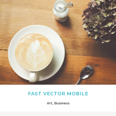
FAST VECTOR MOBILE
Art, Business