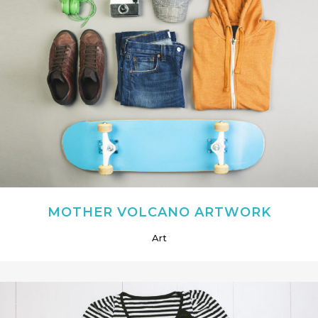
MOTHER VOLCANO ARTWORK
Art