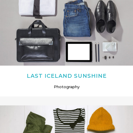
LAST ICELAND SUNSHINE
Photography