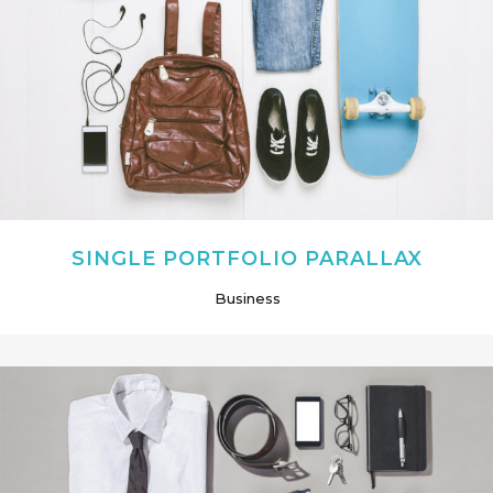
SINGLE PORTFOLIO PARALLAX
Business