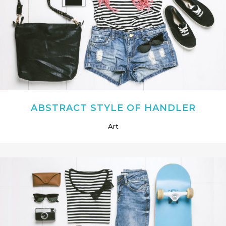
ABSTRACT STYLE OF HANDLER
Art