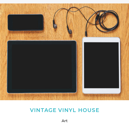
VINTAGE VINYL HOUSE
Art