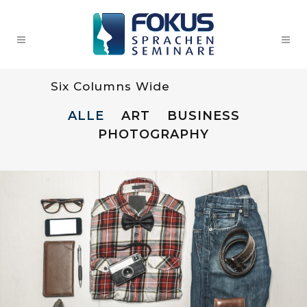
Six Columns Wide
ALLE
ART
BUSINESS
PHOTOGRAPHY