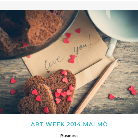
ART WEEK 2014 MALMÖ
Business