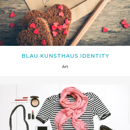
BLAU KUNSTHAUS IDENTITY
Art