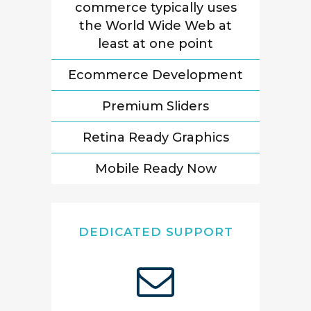
commerce typically uses
the World Wide Web at
least at one point
Ecommerce Development
Premium Sliders
Retina Ready Graphics
Mobile Ready Now
DEDICATED SUPPORT