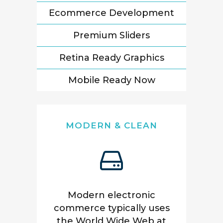
Ecommerce Development
Premium Sliders
Retina Ready Graphics
Mobile Ready Now
MODERN & CLEAN
Modern electronic
commerce typically uses
the World Wide Web at