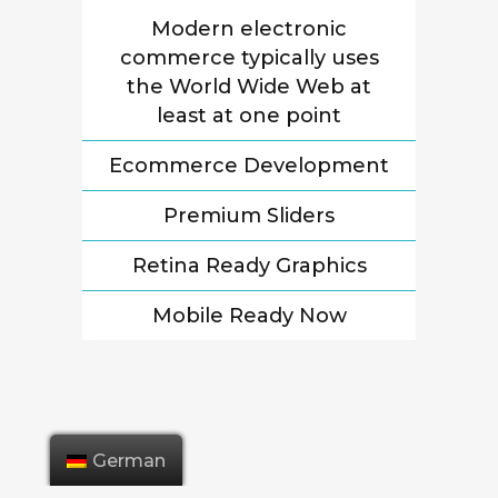
Modern electronic
commerce typically uses
the World Wide Web at
least at one point
Ecommerce Development
Premium Sliders
Retina Ready Graphics
Mobile Ready Now
German