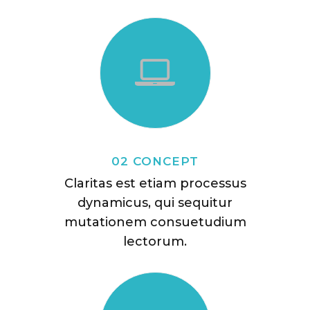
02 CONCEPT
Claritas est etiam processus
dynamicus, qui sequitur
mutationem consuetudium
lectorum.