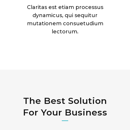
Claritas est etiam processus
dynamicus, qui sequitur
mutationem consuetudium
lectorum.
The Best Solution
For Your Business