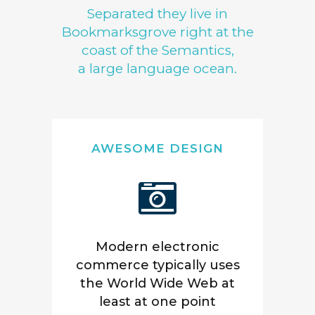
Separated they live in
Bookmarksgrove right at the
coast of the Semantics,
a large language ocean.
AWESOME DESIGN
Modern electronic
commerce typically uses
the World Wide Web at
least at one point