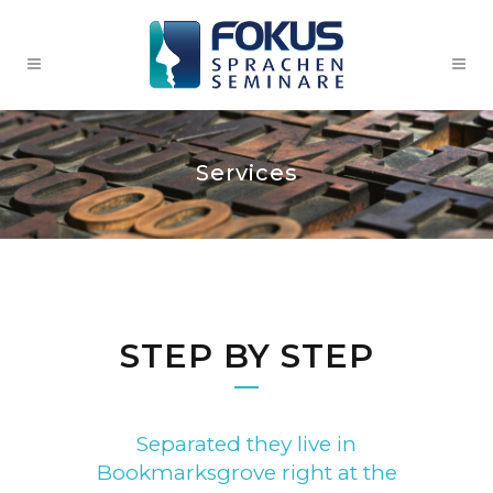
Services
STEP BY STEP
Separated they live in
Bookmarksgrove right at the