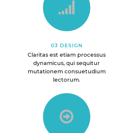
03 DESIGN
Claritas est etiam processus
dynamicus, qui sequitur
mutationem consuetudium
lectorum.