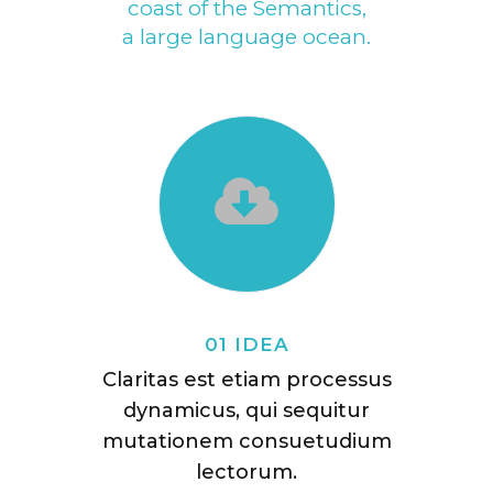
coast of the Semantics,
a large language ocean.
01 IDEA
Claritas est etiam processus
dynamicus, qui sequitur
mutationem consuetudium
lectorum.