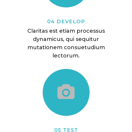
04 DEVELOP
Claritas est etiam processus
dynamicus, qui sequitur
mutationem consuetudium
lectorum.
05 TEST