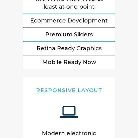
least at one point
Ecommerce Development
Premium Sliders
Retina Ready Graphics
Mobile Ready Now
RESPONSIVE LAYOUT
Modern electronic