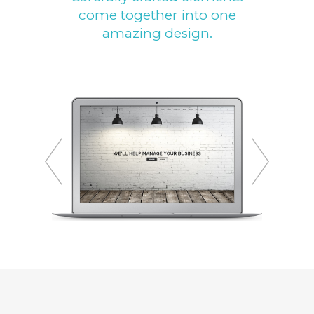
come together into one
amazing design.