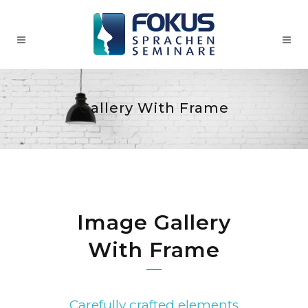
Gallery With Frame
Image Gallery
With Frame
Carefully crafted elements