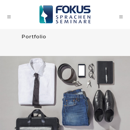
Portfolio