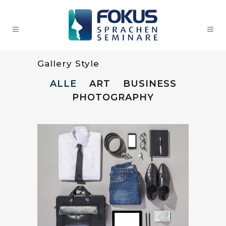
Gallery Style
ALLE
ART
BUSINESS
PHOTOGRAPHY